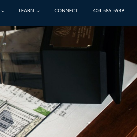
LEARN
CONNECT
404-585-5949