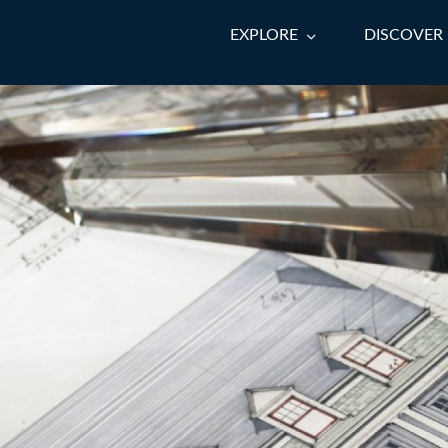
EXPLORE
DISCOVER