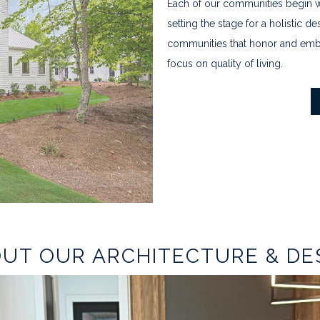
Each of our communities begin wi
setting the stage for a holistic
communities that honor and embr
focus on quality of living.
UT OUR ARCHITECTURE & DE