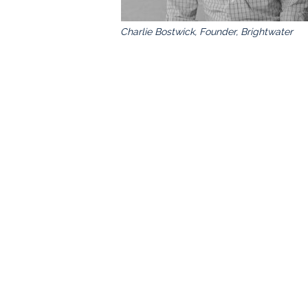
Charlie Bostwick, Founder, Brightwater