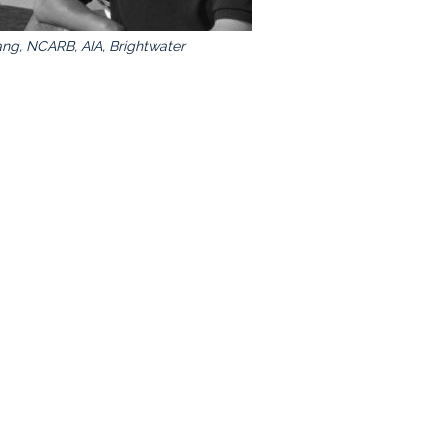
ng, NCARB, AIA, Brightwater