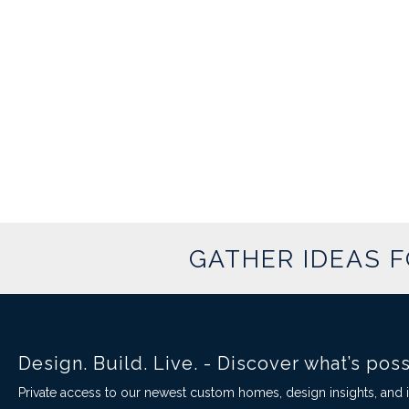
GATHER IDEAS 
Design. Build. Live. - Discover what’s pos
Private access to our newest custom homes, design insights, and in