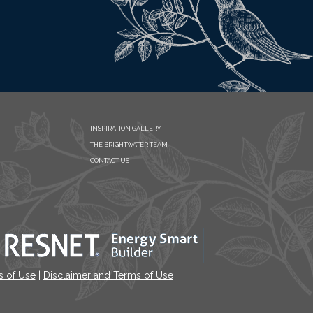
INSPIRATION GALLERY
THE BRIGHTWATER TEAM
CONTACT US
s of Use
|
Disclaimer and Terms of Use