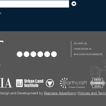
s.
ATLANTA, GA
CHARLESTON, SC
BUILD ON YOUR HOMESITE
8
 Design and Development by
Rearview Advertising
|
Policies and Term