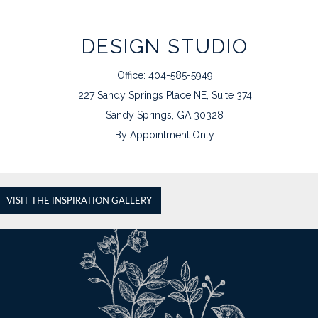
DESIGN STUDIO
Office: 404-585-5949
227 Sandy Springs Place NE, Suite 374
Sandy Springs, GA 30328
By Appointment Only
VISIT THE INSPIRATION GALLERY