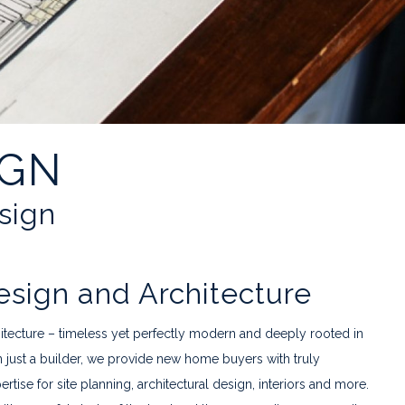
IGN
esign
ign and Architecture
hitecture – timeless yet perfectly modern and deeply rooted in
n just a builder, we provide new home buyers with truly
ise for site planning, architectural design, interiors and more.