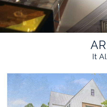
AR
It A