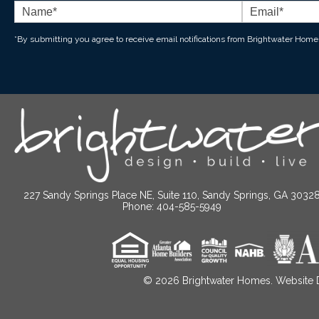
*By submitting you agree to receive email notifications from Brightwater Home
227 Sandy Springs Place NE, Suite 110, Sandy Springs, GA 3032
Phone: 404-585-5949
© 2026
Brightwater Homes. Website