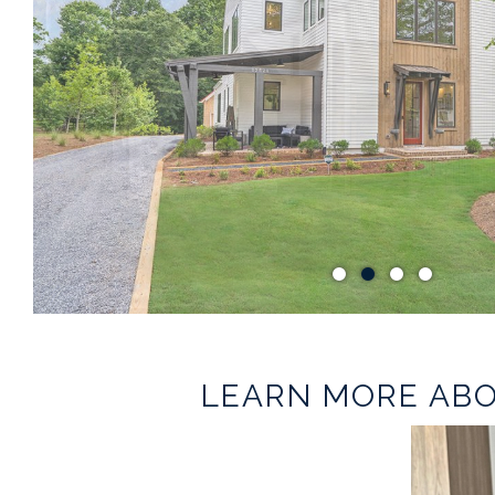
LEARN MORE ABO