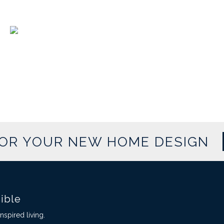
FOR YOUR NEW HOME DESIGN
sible
spired living.