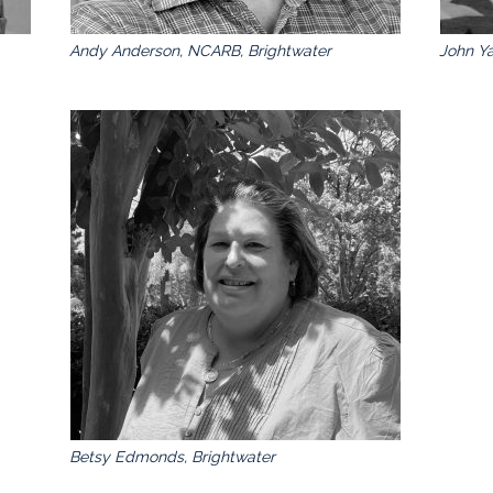
Andy Anderson, NCARB, Brightwater
John Ya
Betsy Edmonds, Brightwater