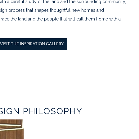
th a careful study of the land and the surrounding community,
 design process that shapes thoughtful new homes and
ace the land and the people that will call them home with a
VISIT THE INSPIRATION GALLERY
SIGN PHILOSOPHY