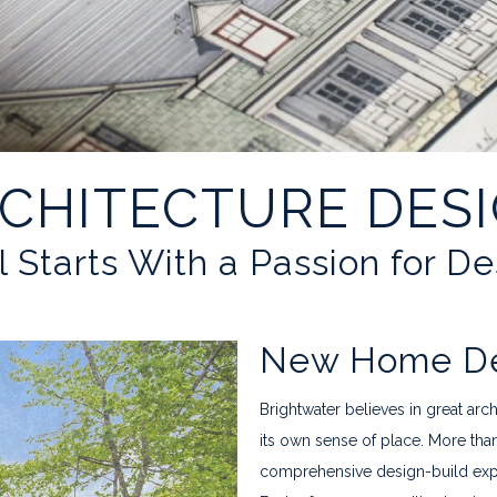
CHITECTURE DES
ll Starts With a Passion for D
New Home Des
Brightwater believes in great arc
its own sense of place. More tha
comprehensive design-build expert