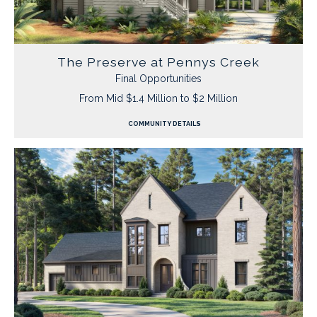
The Preserve at Pennys Creek
Final Opportunities
From Mid $1.4 Million to $2 Million
COMMUNITY DETAILS