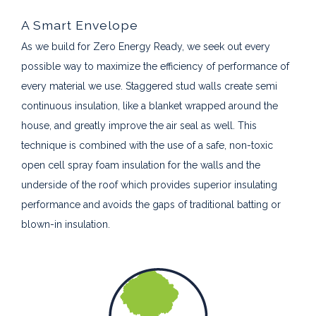
A Smart Envelope
As we build for Zero Energy Ready, we seek out every
possible way to maximize the efficiency of performance of
every material we use. Staggered stud walls create semi
continuous insulation, like a blanket wrapped around the
house, and greatly improve the air seal as well. This
technique is combined with the use of a safe, non-toxic
open cell spray foam insulation for the walls and the
underside of the roof which provides superior insulating
performance and avoids the gaps of traditional batting or
blown-in insulation.