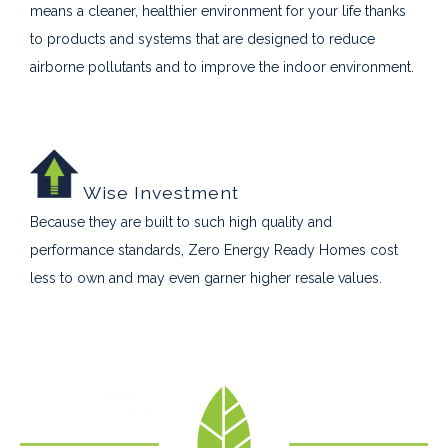
means a cleaner, healthier environment for your life thanks
to products and systems that are designed to reduce
airborne pollutants and to improve the indoor environment.
Wise Investment
Because they are built to such high quality and
performance standards, Zero Energy Ready Homes cost
less to own and may even garner higher resale values.