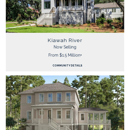
Kiawah River
Now Selling
From $1.5 Million+
COMMUNITY DETAILS