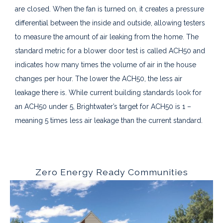
are closed. When the fan is turned on, it creates a pressure
differential between the inside and outside, allowing testers
to measure the amount of air leaking from the home. The
standard metric for a blower door test is called ACH50 and
indicates how many times the volume of air in the house
changes per hour. The lower the ACH50, the less air
leakage there is. While current building standards look for
an ACH50 under 5, Brightwater’s target for ACH50 is 1 –
meaning 5 times less air leakage than the current standard.
Zero Energy Ready Communities