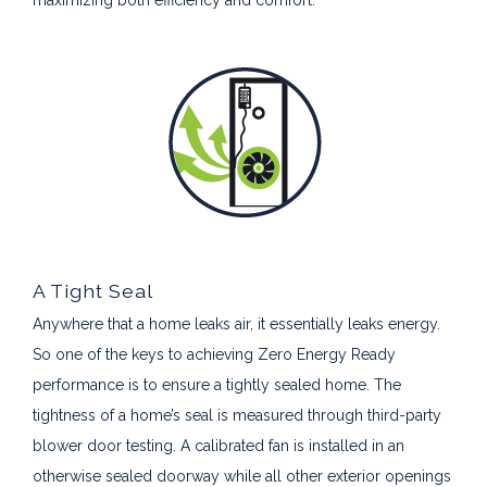
A Tight Seal
Anywhere that a home leaks air, it essentially leaks energy.
So one of the keys to achieving Zero Energy Ready
performance is to ensure a tightly sealed home. The
tightness of a home’s seal is measured through third-party
blower door testing. A calibrated fan is installed in an
otherwise sealed doorway while all other exterior openings