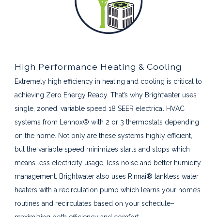
High Performance Heating & Cooling
Extremely high efficiency in heating and cooling is critical to
achieving Zero Energy Ready. That’s why Brightwater uses
single, zoned, variable speed 18 SEER electrical HVAC
systems from Lennox® with 2 or 3 thermostats depending
on the home. Not only are these systems highly efficient,
but the variable speed minimizes starts and stops which
means less electricity usage, less noise and better humidity
management. Brightwater also uses Rinnai® tankless water
heaters with a recirculation pump which learns your home’s
routines and recirculates based on your schedule–
maximizing both efficiency and comfort.