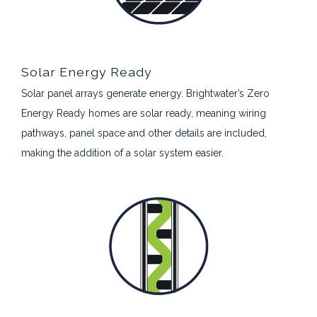
Solar Energy Ready
Solar panel arrays generate energy. Brightwater’s Zero
Energy Ready homes are solar ready, meaning wiring
pathways, panel space and other details are included,
making the addition of a solar system easier.