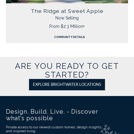
The Ridge at Sweet Apple
Now Selling
From $2.3 Million+
COMMUNITY DETAILS
ARE YOU READY TO GET
STARTED?
EXPLORE BRIGHTWATER LOCATIONS
Design. Build. Live. - Discover
what’s possible
Private access to our newest custom homes, design insights,
and inspired living.