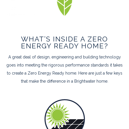
WHAT’S INSIDE A ZERO
ENERGY READY HOME?
A great deal of design, engineering and building technology
goes into meeting the rigorous performance standards it takes
to create a Zero Energy Ready home. Here are just a few keys
that make the difference in a Brightwater home.