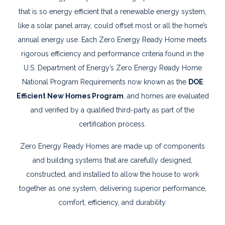
that is so energy efficient that a renewable energy system,
like a solar panel array, could offset most or all the home’s
annual energy use. Each Zero Energy Ready Home meets
rigorous efficiency and performance criteria found in the
U.S. Department of Energy’s Zero Energy Ready Home
National Program Requirements now known as the
DOE
Efficient New Homes Program
, and homes are evaluated
and verified by a qualified third-party as part of the
certification process.
Zero Energy Ready Homes are made up of components
and building systems that are carefully designed,
constructed, and installed to allow the house to work
together as one system, delivering superior performance,
comfort, efficiency, and durability.