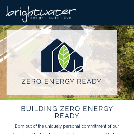
ZERO ENERGY READY
BUILDING ZERO ENERGY
READY
Born out of the uniquely personal commitment of our