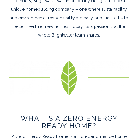
founders, Brightwater was intentionally designed to be a
unique homebuilding company – one where sustainability
and environmental responsibility are daily priorities to build
better, healthier new homes. Today, it’s a passion that the
whole Brightwater team shares.
WHAT IS A ZERO ENERGY
READY HOME?
A Zero Energy Ready Home is a high-performance home