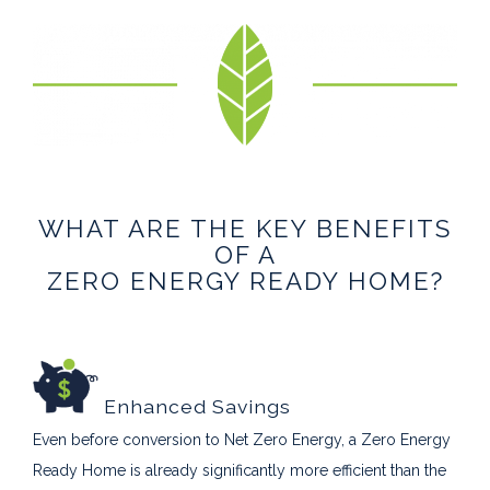
WHAT ARE THE KEY BENEFITS
OF A
ZERO ENERGY READY HOME?
Enhanced Savings
Even before conversion to Net Zero Energy, a Zero Energy
Ready Home is already significantly more efficient than the