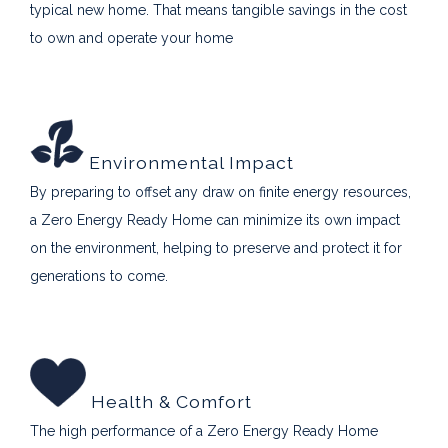
typical new home. That means tangible savings in the cost
to own and operate your home
Environmental Impact
By preparing to offset any draw on finite energy resources,
a Zero Energy Ready Home can minimize its own impact
on the environment, helping to preserve and protect it for
generations to come.
Health & Comfort
The high performance of a Zero Energy Ready Home