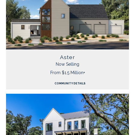
Aster
Now Selling
From $1.5 Million+
COMMUNITY DETAILS