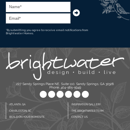
*By submitting you agree to receive email notifications from
Brightwater Homes.
227 Sandy Springs Place NE, Suite 110, Sandy Springs, GA 30328
Phone: 404-585-5949
ATLANTA, GA
INSPIRATION GALLERY
CHARLESTON, SC
THE BRIGHTWATER TEAM
BUILD ON YOUR HOMESITE
CONTACT US