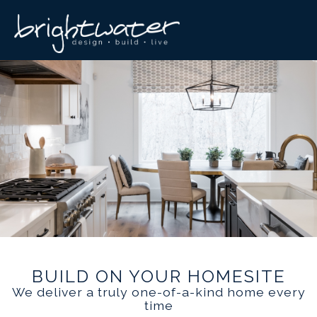
BUILD ON YOUR HOMESITE
We deliver a truly one-of-a-kind home every
time