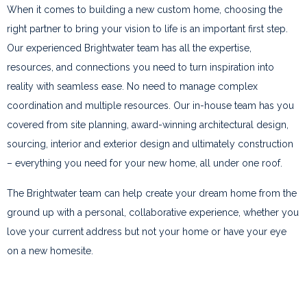
When it comes to building a new custom home, choosing the
right partner to bring your vision to life is an important first step.
Our experienced Brightwater team has all the expertise,
resources, and connections you need to turn inspiration into
reality with seamless ease. No need to manage complex
coordination and multiple resources. Our in-house team has you
covered from site planning, award-winning architectural design,
sourcing, interior and exterior design and ultimately construction
– everything you need for your new home, all under one roof.
The Brightwater team can help create your dream home from the
ground up with a personal, collaborative experience, whether you
love your current address but not your home or have your eye
on a new homesite.