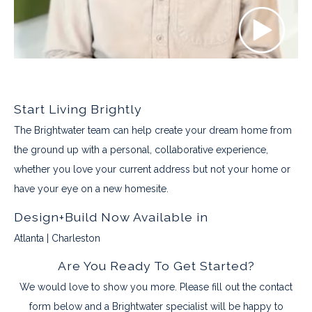
Start Living Brightly
The Brightwater team can help create your dream home from
the ground up with a personal, collaborative experience,
whether you love your current address but not your home or
have your eye on a new homesite.
Design+Build Now Available in
Atlanta | Charleston
Are You Ready To Get Started?
We would love to show you more. Please fill out the contact
form below and a Brightwater specialist will be happy to