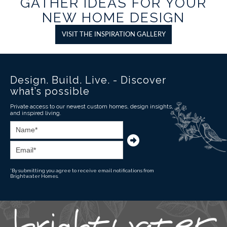
GATHER IDEAS FOR YOUR
NEW HOME DESIGN
VISIT THE INSPIRATION GALLERY
Design. Build. Live. - Discover
what’s possible
Private access to our newest custom homes, design insights,
and inspired living.
*By submitting you agree to receive email notifications from
Brightwater Homes.