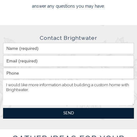
answer any questions you may have.
Contact Brightwater