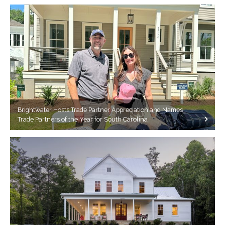
Brightwater Hosts Trade Partner Appreciation and Names
Trade Partners of the Year for South Carolina