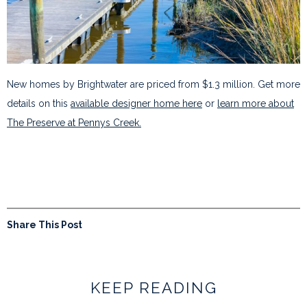
New homes by Brightwater are priced from $1.3 million. Get more
details on this
available designer home here
or
learn more about
The Preserve at Pennys Creek.
Share This Post
KEEP READING