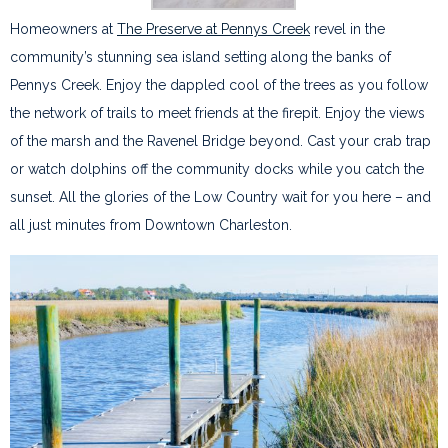
Homeowners at
The Preserve at Pennys Creek
revel in the
community’s stunning sea island setting along the banks of
Pennys Creek. Enjoy the dappled cool of the trees as you follow
the network of trails to meet friends at the firepit. Enjoy the views
of the marsh and the Ravenel Bridge beyond. Cast your crab trap
or watch dolphins off the community docks while you catch the
sunset. All the glories of the Low Country wait for you here – and
all just minutes from Downtown Charleston.