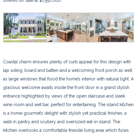
offered for sale at $1,550,000.
Coastal charm ensures plenty of curb appeal for this design with
lap siding, board and batten and a welcoming front porch as well
as large windows that flood the home’s interior with natural light. A
gracious welcome awaits inside the front door in a grand stylish
entrance highlighted by views of the open staircase and sleek
wine room and wet bar, perfect for entertaining. The island kitchen
is a home gourmet’s delight with stylish yet practical finishes, a
walk in pantry and scullery and oversized eat-in island. The
kitchen overlooks a comfortable fireside living area which flows