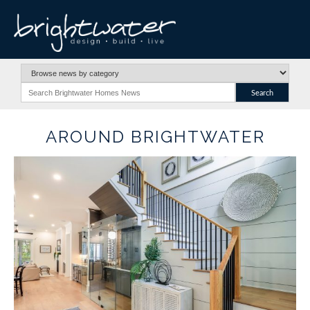
AROUND BRIGHTWATER