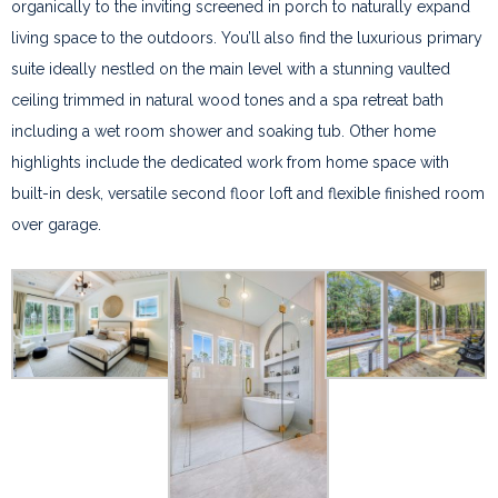
organically to the inviting screened in porch to naturally expand
living space to the outdoors. You’ll also find the luxurious primary
suite ideally nestled on the main level with a stunning vaulted
ceiling trimmed in natural wood tones and a spa retreat bath
including a wet room shower and soaking tub. Other home
highlights include the dedicated work from home space with
built-in desk, versatile second floor loft and flexible finished room
over garage.