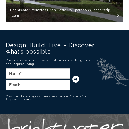
Brightwater Promotes Brian Hester to Operations Leadership
Team
Design. Build. Live. - Discover
what’s possible
Private access to our newest custom homes, design insights,
and inspired living.
*By submitting you agree to receive email notifications from
Brightwater Homes.