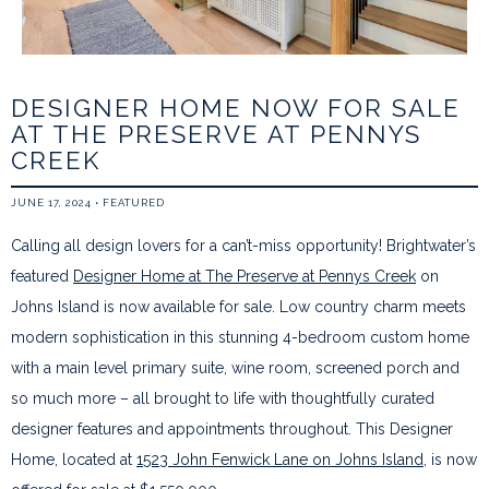
DESIGNER HOME NOW FOR SALE
AT THE PRESERVE AT PENNYS
CREEK
JUNE 17, 2024
•
FEATURED
Calling all design lovers for a can’t-miss opportunity! Brightwater’s
featured
Designer Home at The Preserve at Pennys Creek
on
Johns Island is now available for sale. Low country charm meets
modern sophistication in this stunning 4-bedroom custom home
with a main level primary suite, wine room, screened porch and
so much more – all brought to life with thoughtfully curated
designer features and appointments throughout. This Designer
Home, located at
1523 John Fenwick Lane on Johns Island
, is now