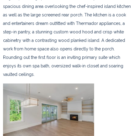
spacious dining area overlooking the chef-inspired island kitchen
as well as the large screened rear porch. The kitchen is a cook
and entertainers dream outfitted with Thermador appliances, a
step-in pantry, a stunning custom wood hood and crisp white
cabinetry with a contrasting wood planked island. A dedicated
work from home space also opens directly to the porch.
Rounding out the first floor is an inviting primary suite which
enjoys its own spa bath, oversized walk-in closet and soaring
vaulted ceilings.