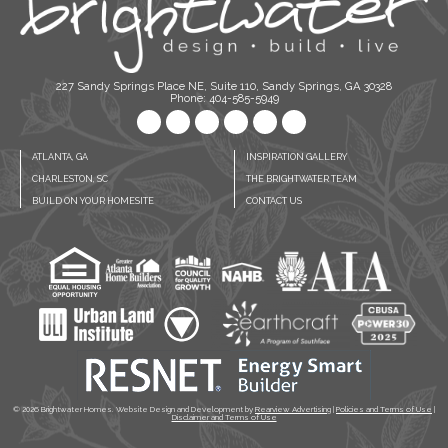
227 Sandy Springs Place NE, Suite 110, Sandy Springs, GA 30328
Phone: 404-585-5949
ATLANTA, GA
INSPIRATION GALLERY
CHARLESTON, SC
THE BRIGHTWATER TEAM
BUILD ON YOUR HOMESITE
CONTACT US
© 2026
Brightwater Homes. Website Design and Development by
Rearview Advertising
|
Policies and Terms of Use
|
Disclaimer and Terms of Use