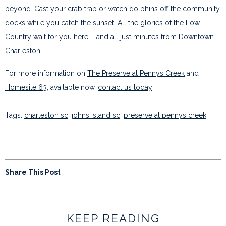
beyond. Cast your crab trap or watch dolphins off the community
docks while you catch the sunset. All the glories of the Low
Country wait for you here – and all just minutes from Downtown
Charleston.
For more information on
The Preserve at Pennys Creek
and
Homesite 63
, available now,
contact us today
!
Tags:
charleston sc
,
johns island sc
,
preserve at pennys creek
Share This Post
KEEP READING