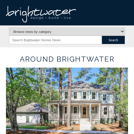
AROUND BRIGHTWATER