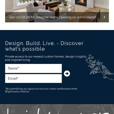
Join Us Oct 26 for Designer Home Opening on Johns Island!
Design. Build. Live. - Discover
what’s possible
Private access to our newest custom homes, design insights,
and inspired living.
*By submitting you agree to receive email notifications from
Brightwater Homes.