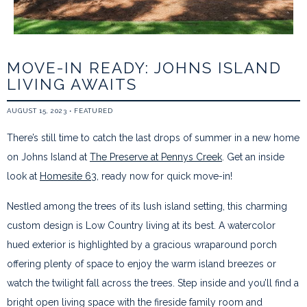
MOVE-IN READY: JOHNS ISLAND
LIVING AWAITS
AUGUST 15, 2023
•
FEATURED
There’s still time to catch the last drops of summer in a new home
on Johns Island at
The Preserve at Pennys Creek
. Get an inside
look at
Homesite 63
, ready now for quick move-in!
Nestled among the trees of its lush island setting, this charming
custom design is Low Country living at its best. A watercolor
hued exterior is highlighted by a gracious wraparound porch
offering plenty of space to enjoy the warm island breezes or
watch the twilight fall across the trees. Step inside and you’ll find a
bright open living space with the fireside family room and