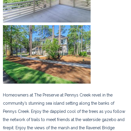
Homeowners at The Preserve at Pennys Creek revel in the
community’s stunning sea island setting along the banks of
Pennys Creek. Enjoy the dappled cool of the trees as you follow
the network of trails to meet friends at the waterside gazebo and
firepit. Enjoy the views of the marsh and the Ravenel Bridge