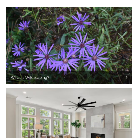
What Is Wildscaping?