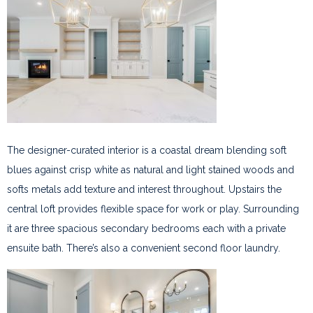
The designer-curated interior is a coastal dream blending soft
blues against crisp white as natural and light stained woods and
softs metals add texture and interest throughout. Upstairs the
central loft provides flexible space for work or play. Surrounding
it are three spacious secondary bedrooms each with a private
ensuite bath. There’s also a convenient second floor laundry.