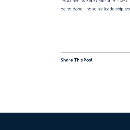
about him. We are grateful to have h
being done. I hope his leadership see
Share This Post