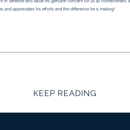
im in Serenbe and value his genuine concern for us as homeowners, a
s and appreciates his efforts and the difference he is making!
KEEP READING