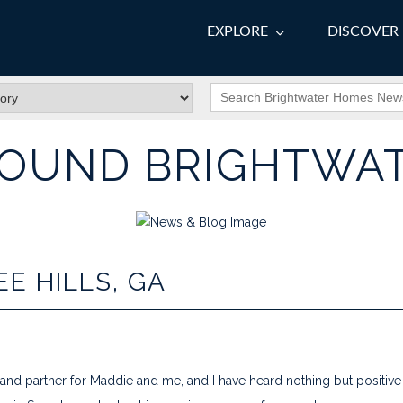
EXPLORE
DISCOVER
OUND BRIGHTWA
E HILLS, GA
nd partner for Maddie and me, and I have heard nothing but positi