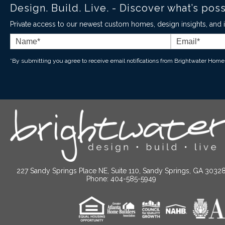
Design. Build. Live. - Discover what’s pos
Private access to our newest custom homes, design insights, and in
*By submitting you agree to receive email notifications from Brightwater Home
227 Sandy Springs Place NE, Suite 110, Sandy Springs, GA 3032
Phone: 404-585-5949