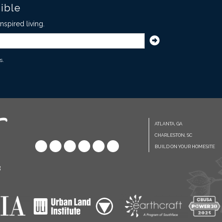
sible
spired living.
s.
ATLANTA, GA
CHARLESTON, SC
BUILD ON YOUR HOMESITE
8