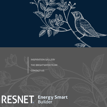
INSPIRATION GALLERY
THE BRIGHTWATER TEAM
CONTACT US