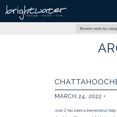
AR
CHATTAHOOCHE
MARCH 24, 2022
•
Jose Z has been a tremendous help a