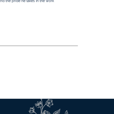
nd the pride he takes in the work