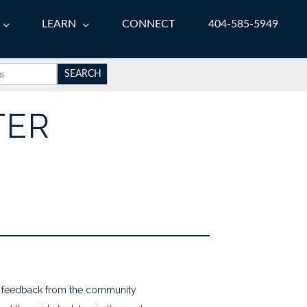
LEARN
CONNECT
404-585-5949
TER
ve feedback from the community