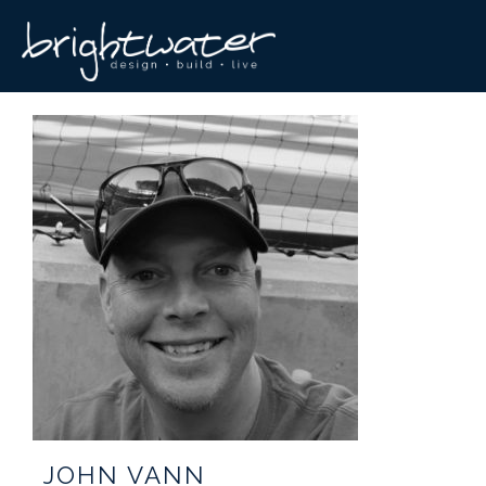
JOHN VANN