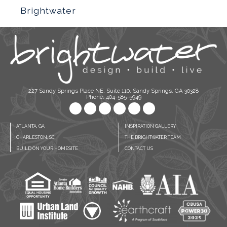
Brightwater
227 Sandy Springs Place NE, Suite 110, Sandy Springs, GA 30328
Phone: 404-585-5949
ATLANTA, GA
INSPIRATION GALLERY
CHARLESTON, SC
THE BRIGHTWATER TEAM
BUILD ON YOUR HOMESITE
CONTACT US