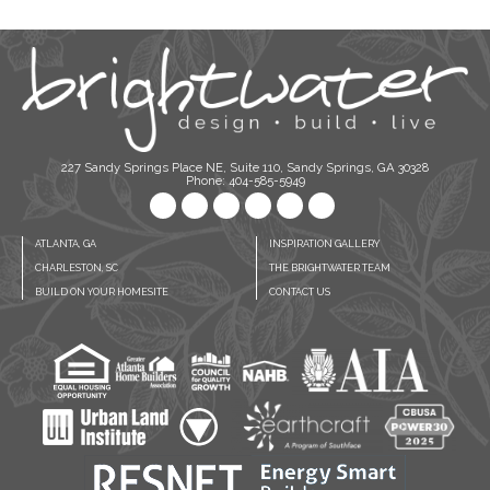
227 Sandy Springs Place NE, Suite 110, Sandy Springs, GA 30328
Phone: 404-585-5949
ATLANTA, GA
INSPIRATION GALLERY
CHARLESTON, SC
THE BRIGHTWATER TEAM
BUILD ON YOUR HOMESITE
CONTACT US