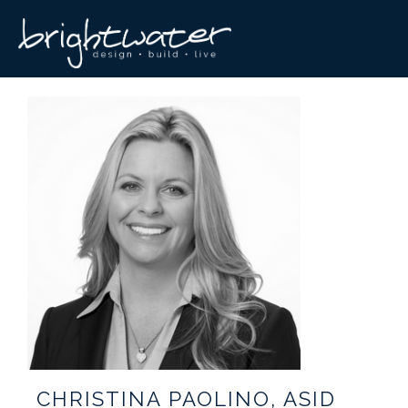
CHRISTINA PAOLINO, ASID