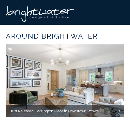
AROUND BRIGHTWATER
Just Released! Barrington Place in Downtown Roswell