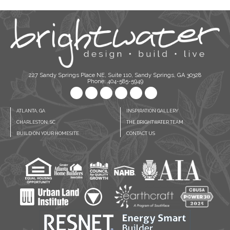
227 Sandy Springs Place NE, Suite 110, Sandy Springs, GA 30328
Phone: 404-585-5949
ATLANTA, GA
INSPIRATION GALLERY
CHARLESTON, SC
THE BRIGHTWATER TEAM
BUILD ON YOUR HOMESITE
CONTACT US