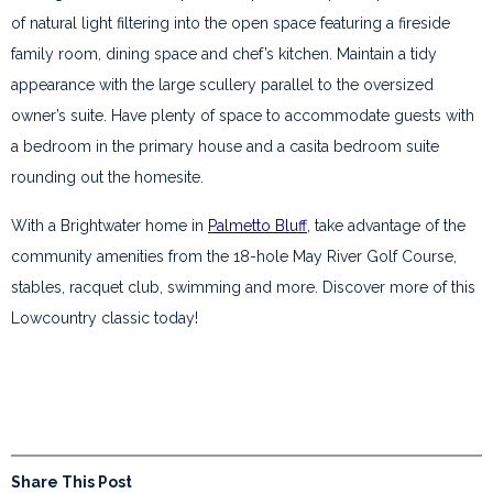
of natural light filtering into the open space featuring a fireside
family room, dining space and chef’s kitchen. Maintain a tidy
appearance with the large scullery parallel to the oversized
owner’s suite. Have plenty of space to accommodate guests with
a bedroom in the primary house and a casita bedroom suite
rounding out the homesite.
With a Brightwater home in
Palmetto Bluff
, take advantage of the
community amenities from the 18-hole May River Golf Course,
stables, racquet club, swimming and more. Discover more of this
Lowcountry classic today!
Share This Post