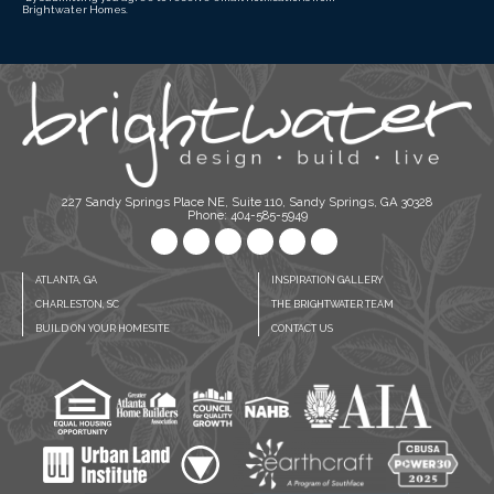
Brightwater Homes.
227 Sandy Springs Place NE, Suite 110, Sandy Springs, GA 30328
Phone: 404-585-5949
ATLANTA, GA
INSPIRATION GALLERY
CHARLESTON, SC
THE BRIGHTWATER TEAM
BUILD ON YOUR HOMESITE
CONTACT US