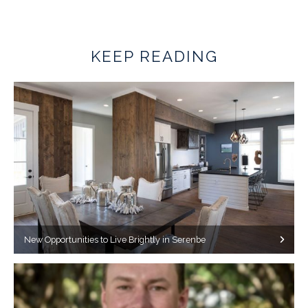
KEEP READING
New Opportunities to Live Brightly in Serenbe