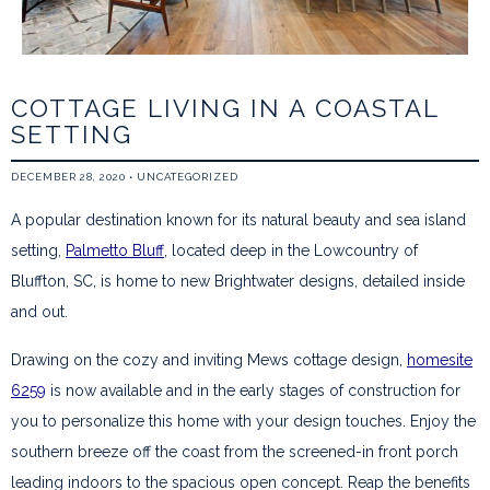
COTTAGE LIVING IN A COASTAL
SETTING
DECEMBER 28, 2020
•
UNCATEGORIZED
A popular destination known for its natural beauty and sea island
setting,
Palmetto Bluff
, located deep in the Lowcountry of
Bluffton, SC, is home to new Brightwater designs, detailed inside
and out.
Drawing on the cozy and inviting Mews cottage design,
homesite
6259
is now available and in the early stages of construction for
you to personalize this home with your design touches. Enjoy the
southern breeze off the coast from the screened-in front porch
leading indoors to the spacious open concept. Reap the benefits