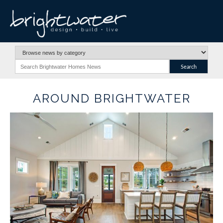
AROUND BRIGHTWATER