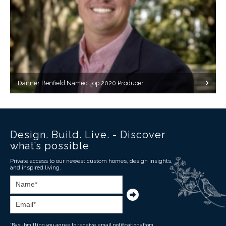
Danner Benfield Named Top 2020 Producer
Design. Build. Live. - Discover
what’s possible
Private access to our newest custom homes, design insights,
and inspired living.
*By submitting you agree to receive email notifications from