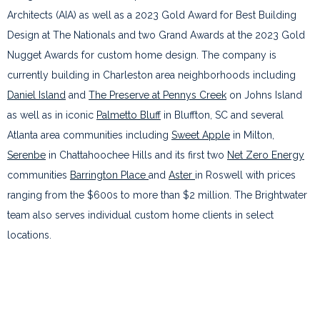
Architects (AIA) as well as a 2023 Gold Award for Best Building
Design at The Nationals and two Grand Awards at the 2023 Gold
Nugget Awards for custom home design. The company is
currently building in Charleston area neighborhoods including
Daniel Island
and
The Preserve at Pennys Creek
on Johns Island
as well as in iconic
Palmetto Bluff
in Bluffton, SC and several
Atlanta area communities including
Sweet Apple
in Milton,
Serenbe
in Chattahoochee Hills and its first two
Net Zero Energy
communities
Barrington Place
and
Aster
in Roswell with prices
ranging from the $600s to more than $2 million. The Brightwater
team also serves individual custom home clients in select
locations.