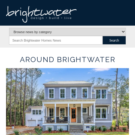
AROUND BRIGHTWATER