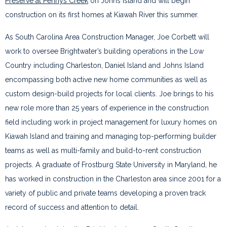
Preserve at Pennys Creek
on Johns Island and will begin
construction on its first homes at Kiawah River this summer.
As South Carolina Area Construction Manager, Joe Corbett will
work to oversee Brightwater’s building operations in the Low
Country including Charleston, Daniel Island and Johns Island
encompassing both active new home communities as well as
custom design-build projects for local clients. Joe brings to his
new role more than 25 years of experience in the construction
field including work in project management for luxury homes on
Kiawah Island and training and managing top-performing builder
teams as well as multi-family and build-to-rent construction
projects. A graduate of Frostburg State University in Maryland, he
has worked in construction in the Charleston area since 2001 for a
variety of public and private teams developing a proven track
record of success and attention to detail.