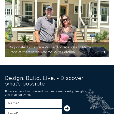
Brightwater Hosts Trade Partner Appreciation and Names
Trade Partners of the Year for South Carolina
Design. Build. Live. - Discover
what’s possible
Private access to our newest custom homes, design insights,
and inspired living.