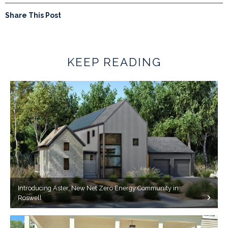
Share This Post
KEEP READING
Introducing Aster, New Net Zero Energy Community in
Roswell