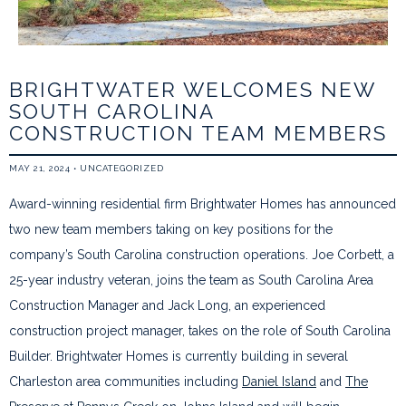
BRIGHTWATER WELCOMES NEW
SOUTH CAROLINA
CONSTRUCTION TEAM MEMBERS
MAY 21, 2024
•
UNCATEGORIZED
Award-winning residential firm Brightwater Homes has announced
two new team members taking on key positions for the
company’s South Carolina construction operations. Joe Corbett, a
25-year industry veteran, joins the team as South Carolina Area
Construction Manager and Jack Long, an experienced
construction project manager, takes on the role of South Carolina
Builder. Brightwater Homes is currently building in several
Charleston area communities including
Daniel Island
and
The