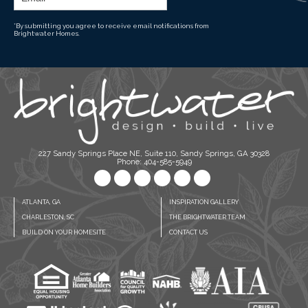
*By submitting you agree to receive email notifications from
Brightwater Homes.
227 Sandy Springs Place NE, Suite 110, Sandy Springs, GA 30328
Phone: 404-585-5949
ATLANTA, GA
INSPIRATION GALLERY
CHARLESTON, SC
THE BRIGHTWATER TEAM
BUILD ON YOUR HOMESITE
CONTACT US