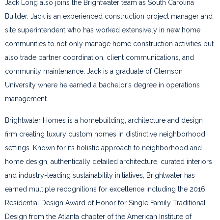
Jack Long also joins the Brightwater team as South Carolina
Builder. Jack is an experienced construction project manager and
site superintendent who has worked extensively in new home
communities to not only manage home construction activities but
also trade partner coordination, client communications, and
community maintenance. Jack is a graduate of Clemson
University where he earned a bachelor’s degree in operations
management.
Brightwater Homes is a homebuilding, architecture and design
firm creating luxury custom homes in distinctive neighborhood
settings. Known for its holistic approach to neighborhood and
home design, authentically detailed architecture, curated interiors
and industry-leading sustainability initiatives, Brightwater has
earned multiple recognitions for excellence including the 2016
Residential Design Award of Honor for Single Family Traditional
Design from the Atlanta chapter of the American Institute of