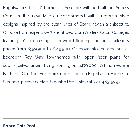
Brightwater’s first 10 homes at Serenbe will be built on Anders
Court in the new Mado neighborhood with European style
designs inspired by the clean lines of Scandinavian architecture.
Choose from expansive 3 and 4 bedroom Anders Court Cottages
featuring 10-foot ceilings, hardwood flooring and brick exteriors
priced from $599,900 to $719,900. Or move into the gracious 2-
bedroom Ray Way townhomes with open floor plans for
sophisticated urban living starting at $479,000. All homes are
Earthcraft Certified. For more information on Brightwater Homes at
Serenbe, please contact Serenbe Real Estate at 770-463-9997.
Share This Post