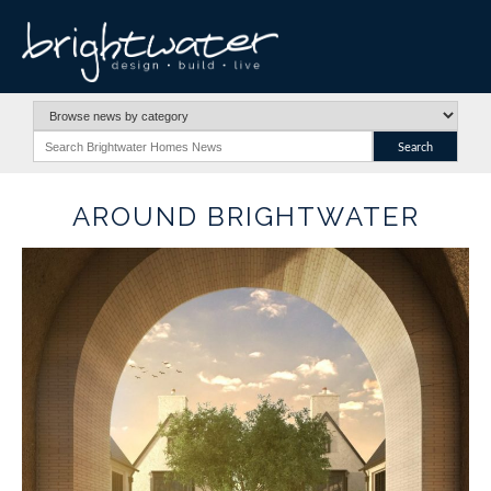
AROUND BRIGHTWATER