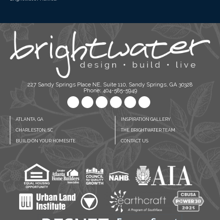
227 Sandy Springs Place NE, Suite 110, Sandy Springs, GA 30328
Phone: 404-585-5949
ATLANTA, GA
INSPIRATION GALLERY
CHARLESTON, SC
THE BRIGHTWATER TEAM
BUILD ON YOUR HOMESITE
CONTACT US