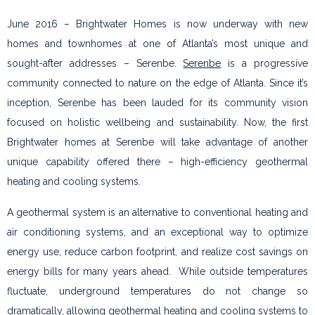
June 2016 – Brightwater Homes is now underway with new
homes and townhomes at one of Atlanta’s most unique and
sought-after addresses – Serenbe.
Serenbe
is a progressive
community connected to nature on the edge of Atlanta. Since it’s
inception, Serenbe has been lauded for its community vision
focused on holistic wellbeing and sustainability. Now, the first
Brightwater homes at Serenbe will take advantage of another
unique capability offered there – high-efficiency geothermal
heating and cooling systems.
A geothermal system is an alternative to conventional heating and
air conditioning systems, and an exceptional way to optimize
energy use, reduce carbon footprint, and realize cost savings on
energy bills for many years ahead. While outside temperatures
fluctuate, underground temperatures do not change so
dramatically, allowing geothermal heating and cooling systems to