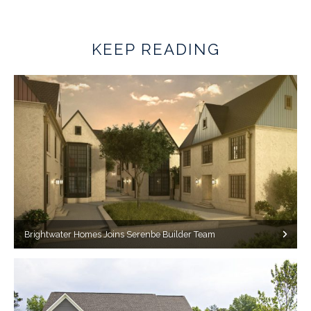
KEEP READING
Brightwater Homes Joins Serenbe Builder Team