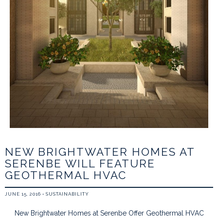
NEW BRIGHTWATER HOMES AT
SERENBE WILL FEATURE
GEOTHERMAL HVAC
JUNE 15, 2016
•
SUSTAINABILITY
New Brightwater Homes at Serenbe Offer Geothermal HVAC