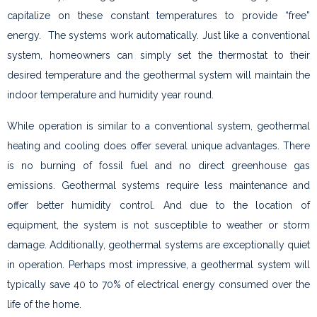
capitalize on these constant temperatures to provide “free”
energy. The systems work automatically. Just like a conventional
system, homeowners can simply set the thermostat to their
desired temperature and the geothermal system will maintain the
indoor temperature and humidity year round.
While operation is similar to a conventional system, geothermal
heating and cooling does offer several unique advantages. There
is no burning of fossil fuel and no direct greenhouse gas
emissions. Geothermal systems require less maintenance and
offer better humidity control. And due to the location of
equipment, the system is not susceptible to weather or storm
damage. Additionally, geothermal systems are exceptionally quiet
in operation. Perhaps most impressive, a geothermal system will
typically save 40 to 70% of electrical energy consumed over the
life of the home.