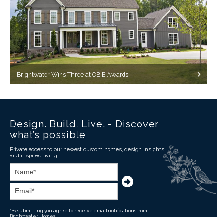
Brightwater Wins Three at OBIE Awards
Design. Build. Live. - Discover
what’s possible
Private access to our newest custom homes, design insights,
and inspired living.
*By submitting you agree to receive email notifications from
Brightwater Homes.