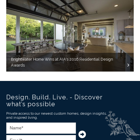
Brightwater Home Wins at AIA's 2016 Residential Design
Awards
Design. Build. Live. - Discover
what’s possible
Private access to our newest custom homes, design insights,
and inspired living.