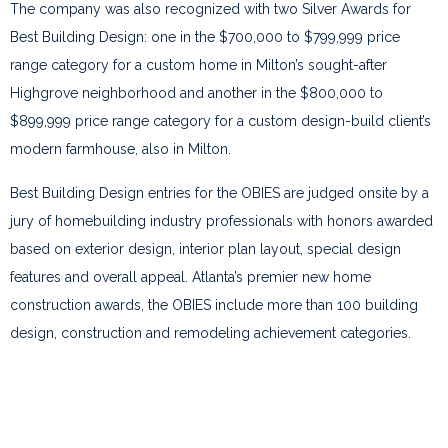
The company was also recognized with two Silver Awards for
Best Building Design: one in the $700,000 to $799,999 price
range category for a custom home in Milton’s sought-after
Highgrove neighborhood and another in the $800,000 to
$899,999 price range category for a custom design-build client’s
modern farmhouse, also in Milton.
Best Building Design entries for the OBIES are judged onsite by a
jury of homebuilding industry professionals with honors awarded
based on exterior design, interior plan layout, special design
features and overall appeal. Atlanta’s premier new home
construction awards, the OBIES include more than 100 building
design, construction and remodeling achievement categories.