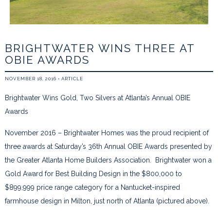
BRIGHTWATER WINS THREE AT
OBIE AWARDS
NOVEMBER 18, 2016
•
ARTICLE
Brightwater Wins Gold, Two Silvers at Atlanta’s Annual OBIE
Awards
November 2016 – Brightwater Homes was the proud recipient of
three awards at Saturday’s 36th Annual OBIE Awards presented by
the Greater Atlanta Home Builders Association. Brightwater won a
Gold Award for Best Building Design in the $800,000 to
$899,999 price range category for a Nantucket-inspired
farmhouse design in Milton, just north of Atlanta (pictured above).