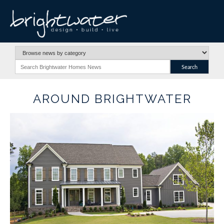
AROUND BRIGHTWATER