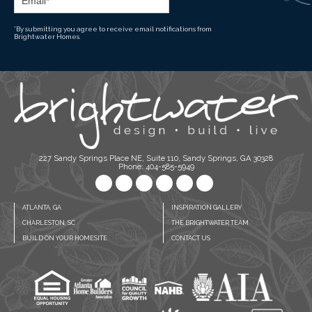
*By submitting you agree to receive email notifications from
Brightwater Homes.
227 Sandy Springs Place NE, Suite 110, Sandy Springs, GA 30328
Phone: 404-585-5949
ATLANTA, GA
INSPIRATION GALLERY
CHARLESTON, SC
THE BRIGHTWATER TEAM
BUILD ON YOUR HOMESITE
CONTACT US