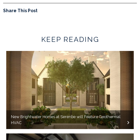
Share This Post
KEEP READING
New Brightwater Homes at Serenbe will Feature Geothermal
HVAC