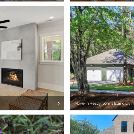
Move-In Ready: Johns Island Livin