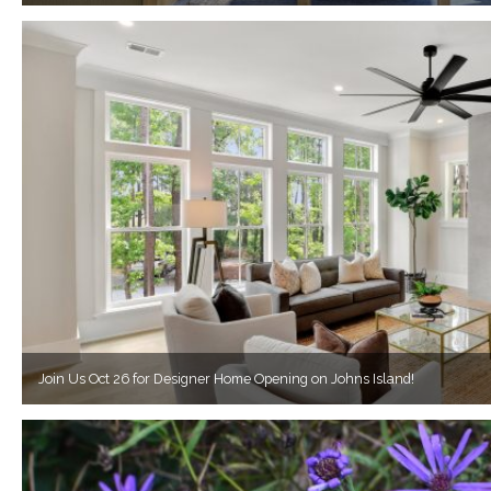
Join Us Oct 26 for Designer Home Opening on Johns Island!