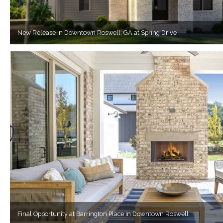
New Release in Downtown Roswell, GA at Spring Drive
Final Opportunity at Barrington Place in Downtown Roswell