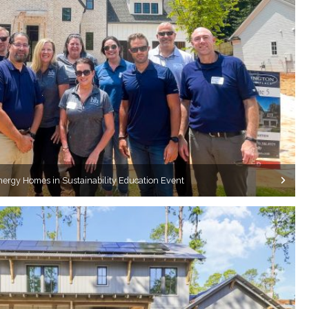
nergy Homes in Sustainability Education Event