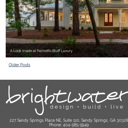
A Look Inside at Palmetto Bluff Luxury
Older Posts
227 Sandy Springs Place NE, Suite 110, Sandy Springs, GA 3032
Phone: 404-585-5949