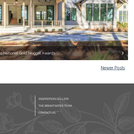
ous National Gold Nugget Awards
Newer Posts
INSPIRATION GALLERY
THE BRIGHTWATER TEAM
CONTACT US