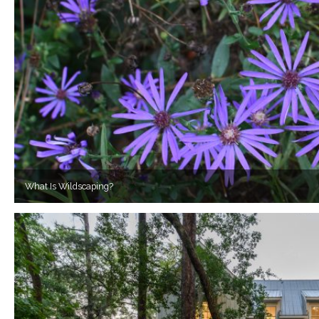
What Is Wildscaping?