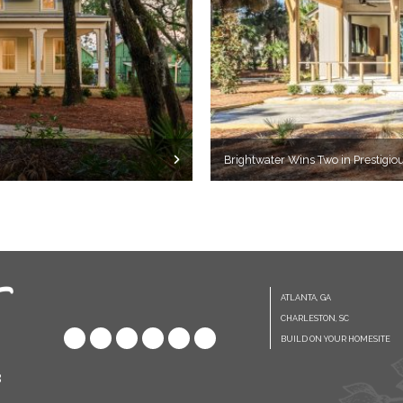
Brightwater Wins Two in Prestigi
ATLANTA, GA
CHARLESTON, SC
BUILD ON YOUR HOMESITE
8