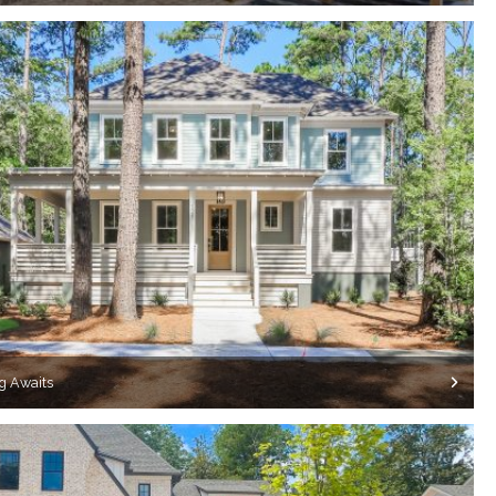
g Awaits