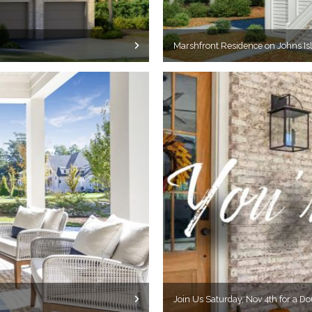
Marshfront Residence on Johns Isl
Join Us Saturday, Nov 4th for a D