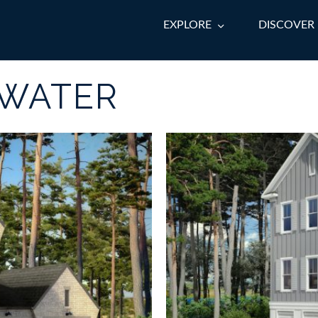
EXPLORE
DISCOVER
TWATER