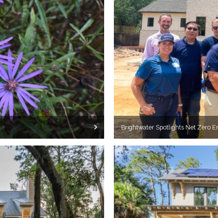
Brightwater Spotlights Net Zero E