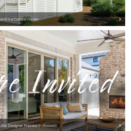
and is a Coastal Haven
ouble Designer Preview in Roswell!