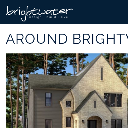
AROUND BRIGH