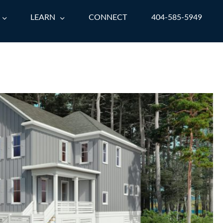
LEARN
CONNECT
404-585-5949